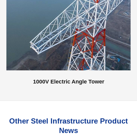
1000V Electric Angle Tower
Other Steel Infrastructure Product
News