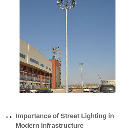
Importance of Street Lighting in
Modern Infrastructure