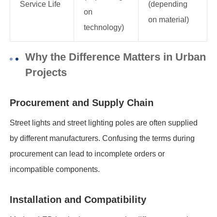
Service Life
(depending
on
on material)
technology)
Why the Difference Matters in Urban
Projects
Procurement and Supply Chain
Street lights and street lighting poles are often supplied
by different manufacturers. Confusing the terms during
procurement can lead to incomplete orders or
incompatible components.
Installation and Compatibility