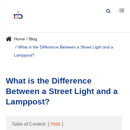
Home
Blog
What is the Difference Between a Street Light and a
Lamppost?
What is the Difference
Between a Street Light and a
Lamppost?
Table of Content
[
Hide
]