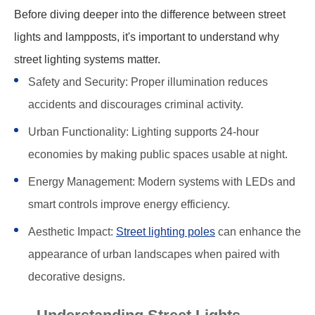
Before diving deeper into the difference between street
lights and lampposts, it's important to understand why
street lighting systems matter.
Safety and Security: Proper illumination reduces
accidents and discourages criminal activity.
Urban Functionality: Lighting supports 24-hour
economies by making public spaces usable at night.
Energy Management: Modern systems with LEDs and
smart controls improve energy efficiency.
Aesthetic Impact:
Street lighting poles
can enhance the
appearance of urban landscapes when paired with
decorative designs.