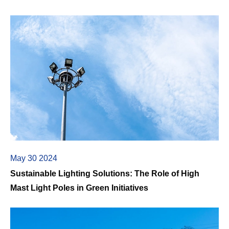
May 30 2024
Sustainable Lighting Solutions: The Role of High
Mast Light Poles in Green Initiatives