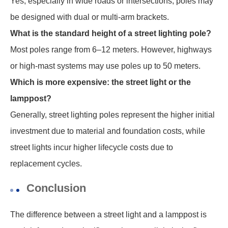
Yes, especially in wide roads or intersections, poles may
be designed with dual or multi-arm brackets.
What is the standard height of a street lighting pole?
Most poles range from 6–12 meters. However, highways
or high-mast systems may use poles up to 50 meters.
Which is more expensive: the street light or the
lamppost?
Generally, street lighting poles represent the higher initial
investment due to material and foundation costs, while
street lights incur higher lifecycle costs due to
replacement cycles.
Conclusion
The difference between a street light and a lamppost is