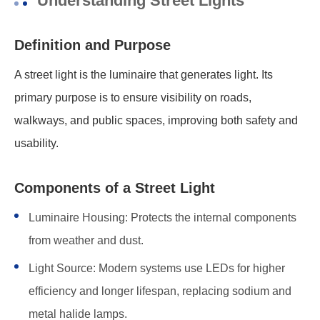
Understanding Street Lights
Definition and Purpose
A street light is the luminaire that generates light. Its
primary purpose is to ensure visibility on roads,
walkways, and public spaces, improving both safety and
usability.
Components of a Street Light
Luminaire Housing: Protects the internal components
from weather and dust.
Light Source: Modern systems use LEDs for higher
efficiency and longer lifespan, replacing sodium and
metal halide lamps.