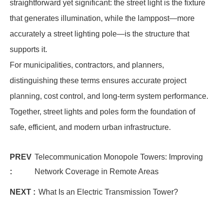
straightforward yet significant: the street light is the fixture
that generates illumination, while the lamppost—more
accurately a street lighting pole—is the structure that
supports it.
For municipalities, contractors, and planners,
distinguishing these terms ensures accurate project
planning, cost control, and long-term system performance.
Together, street lights and poles form the foundation of
safe, efficient, and modern urban infrastructure.
PREV
Telecommunication Monopole Towers: Improving
:
Network Coverage in Remote Areas
NEXT :
What Is an Electric Transmission Tower?