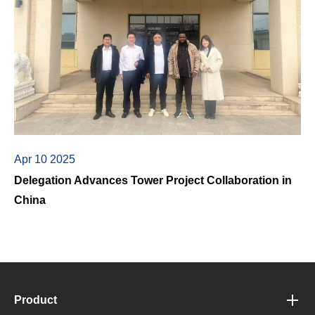
Apr 10 2025
Delegation Advances Tower Project Collaboration in
China
Product