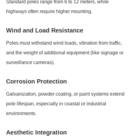
Standard poles range from 6 to 12 meters, while
highways often require higher mounting.
Wind and Load Resistance
Poles must withstand wind loads, vibration from traffic,
and the weight of additional equipment (like signage or
surveillance cameras).
Corrosion Protection
Galvanization, powder coating, or paint systems extend
pole lifespan, especially in coastal or industrial
environments.
Aesthetic Integration