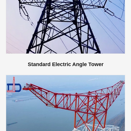
Standard Electric Angle Tower