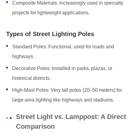
Composite Materials: Increasingly used in specialty
projects for lightweight applications.
Types of Street Lighting Poles
Standard Poles: Functional, used for roads and
highways.
Decorative Poles: Installed in parks, plazas, or
historical districts.
High-Mast Poles: Very tall poles (20–50 meters) for
large-area lighting like highways and stadiums.
Street Light vs. Lamppost: A Direct
Comparison