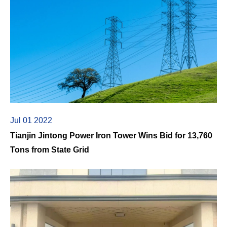
Jul 01 2022
Tianjin Jintong Power Iron Tower Wins Bid for 13,760
Tons from State Grid