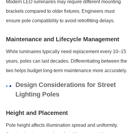
Modern LED luminaires may require different mounting
brackets compared to older fixtures. Engineers must
ensure pole compatibility to avoid retrofitting delays.
Maintenance and Lifecycle Management
While luminaires typically need replacement every 10–15
years, poles can last decades. Differentiating between the
two helps budget long-term maintenance more accurately.
Design Considerations for Street
Lighting Poles
Height and Placement
Pole height affects illumination spread and uniformity.