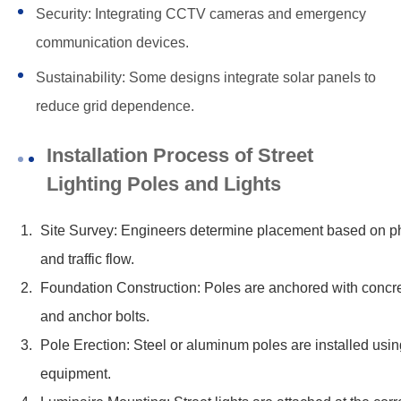
Security: Integrating CCTV cameras and emergency
communication devices.
Sustainability: Some designs integrate solar panels to
reduce grid dependence.
Installation Process of Street
Lighting Poles and Lights
Site Survey: Engineers determine placement based on ph
and traffic flow.
Foundation Construction: Poles are anchored with concr
and anchor bolts.
Pole Erection: Steel or aluminum poles are installed using
equipment.