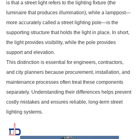
is that a street light refers to the lighting fixture (the
luminaire that produces illumination), while a lamppost—
more accurately called a street lighting pole—is the
supporting structure that holds the light in place. In short,
the light provides visibility, while the pole provides
support and elevation.
This distinction is essential for engineers, contractors,
and city planners because procurement, installation, and
maintenance processes often treat these components
separately. Understanding their differences helps prevent
costly mistakes and ensures reliable, long-term street
lighting systems.