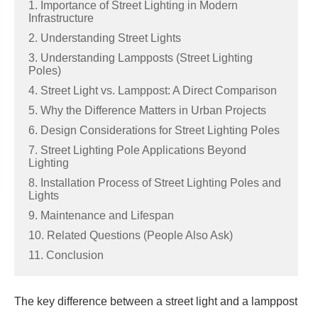
1. Importance of Street Lighting in Modern
Infrastructure
2. Understanding Street Lights
3. Understanding Lampposts (Street Lighting
Poles)
4. Street Light vs. Lamppost: A Direct Comparison
5. Why the Difference Matters in Urban Projects
6. Design Considerations for Street Lighting Poles
7. Street Lighting Pole Applications Beyond
Lighting
8. Installation Process of Street Lighting Poles and
Lights
9. Maintenance and Lifespan
10. Related Questions (People Also Ask)
11. Conclusion
The key difference between a street light and a lamppost