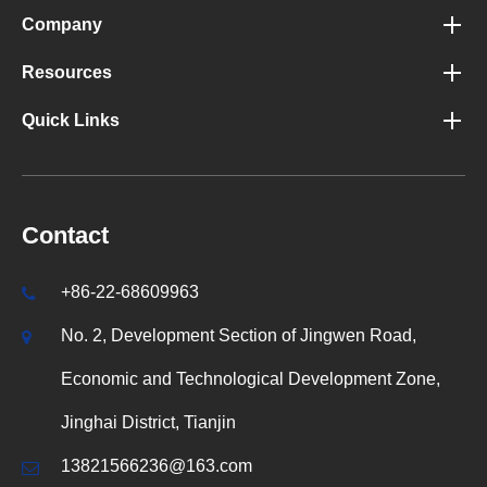
Company
Resources
Quick Links
Contact
+86-22-68609963
No. 2, Development Section of Jingwen Road,
Economic and Technological Development Zone,
Jinghai District, Tianjin
13821566236@163.com