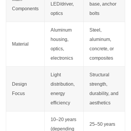
LED/driver,
base, anchor
Components
optics
bolts
Aluminum
Steel,
housing,
aluminum,
Material
optics,
concrete, or
electronics
composites
Light
Structural
Design
distribution,
strength,
Focus
energy
durability, and
efficiency
aesthetics
10–20 years
25–50 years
(depending