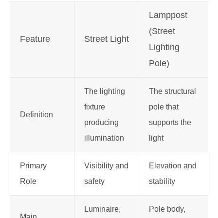
Lamppost
(Street
Feature
Street Light
Lighting
P
ole)
The lighting
The structural
fixture
pole that
Definition
producing
supports the
illumination
light
Primary
Visibility and
Elevation and
Role
safety
stability
Luminaire,
Pole body,
Main