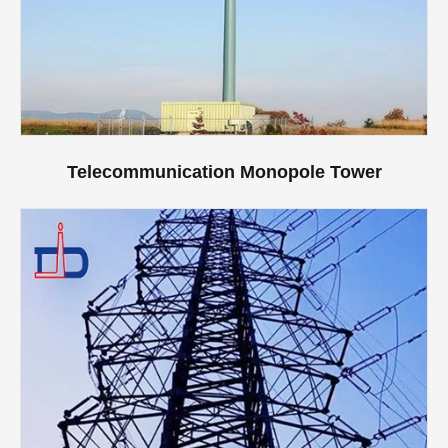
Telecommunication Monopole Tower