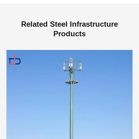
Related Steel Infrastructure
Products