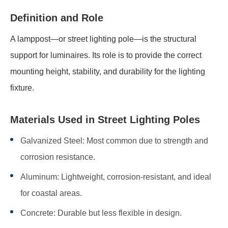
Definition and Role
A lamppost—or street lighting pole—is the structural
support for luminaires. Its role is to provide the correct
mounting height, stability, and durability for the lighting
fixture.
Materials Used in Street Lighting Poles
Galvanized Steel: Most common due to strength and
corrosion resistance.
Aluminum: Lightweight, corrosion-resistant, and ideal
for coastal areas.
Concrete: Durable but less flexible in design.