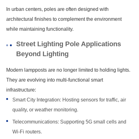
In urban centers, poles are often designed with
architectural finishes to complement the environment
while maintaining functionality.
Street Lighting Pole Applications
Beyond Lighting
Modern lampposts are no longer limited to holding lights.
They are evolving into multi-functional smart
infrastructure:
Smart City Integration: Hosting sensors for traffic, air
quality, or weather monitoring.
Telecommunications: Supporting 5G small cells and
Wi-Fi routers.