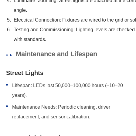
Luminaire Mounting: Street lights are attached at the corr
angle.
Electrical Connection: Fixtures are wired to the grid or so
Testing and Commissioning: Lighting levels are checked
with standards.
Maintenance and Lifespan
Street Lights
Lifespan: LEDs last 50,000–100,000 hours (~10–20
years).
Maintenance Needs: Periodic cleaning, driver
replacement, and sensor calibration.