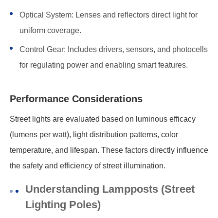
Optical System: Lenses and reflectors direct light for
uniform coverage.
Control Gear: Includes drivers, sensors, and photocells
for regulating power and enabling smart features.
Performance Considerations
Street lights are evaluated based on luminous efficacy
(lumens per watt), light distribution patterns, color
temperature, and lifespan. These factors directly influence
the safety and efficiency of street illumination.
Understanding Lampposts (Street
Lighting Poles)