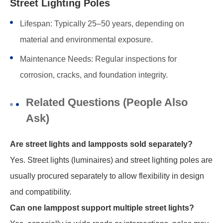
Street Lighting Poles
Lifespan: Typically 25–50 years, depending on
material and environmental exposure.
Maintenance Needs: Regular inspections for
corrosion, cracks, and foundation integrity.
Related Questions (People Also
Ask)
Are street lights and lampposts sold separately?
Yes. Street lights (luminaires) and street lighting poles are
usually procured separately to allow flexibility in design
and compatibility.
Can one lamppost support multiple street lights?