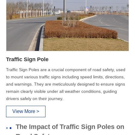
Traffic Sign Pole
Traffic Sign Poles are a crucial component of road safety, used
to mount various traffic signs including speed limits, directions,
and warnings. They are meticulously designed to ensure signs
remain clearly visible under all weather conditions, guiding
drivers safely on their journey.
View More >
The Impact of Traffic Sign Poles on