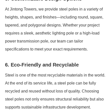
At Jintong Towers, we provide steel poles in a variety of
heights, shapes, and finishes—including round, square,
tapered, and polygonal designs. Whether your project
requires a sleek, aesthetic lighting pole or a high-load
power transmission pole, our team can tailor
specifications to meet your exact requirements.
6. Eco-Friendly and Recyclable
Steel is one of the most recyclable materials in the world.
At the end of its service life, a steel pole can be fully
recycled and reused without loss of quality. Choosing
steel poles not only ensures structural reliability but also
supports sustainable infrastructure development.