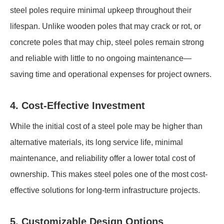
steel poles require minimal upkeep throughout their
lifespan. Unlike wooden poles that may crack or rot, or
concrete poles that may chip, steel poles remain strong
and reliable with little to no ongoing maintenance—
saving time and operational expenses for project owners.
4. Cost-Effective Investment
While the initial cost of a steel pole may be higher than
alternative materials, its long service life, minimal
maintenance, and reliability offer a lower total cost of
ownership. This makes steel poles one of the most cost-
effective solutions for long-term infrastructure projects.
5. Customizable Design Options