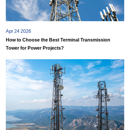
Apr 24 2026
How to Choose the Best Terminal Transmission
Tower for Power Projects?