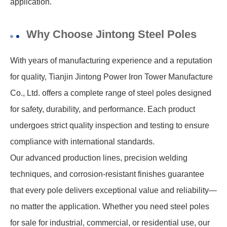
application.
Why Choose Jintong Steel Poles
With years of manufacturing experience and a reputation
for quality, Tianjin Jintong Power Iron Tower Manufacture
Co., Ltd. offers a complete range of steel poles designed
for safety, durability, and performance. Each product
undergoes strict quality inspection and testing to ensure
compliance with international standards.
Our advanced production lines, precision welding
techniques, and corrosion-resistant finishes guarantee
that every pole delivers exceptional value and reliability—
no matter the application. Whether you need steel poles
for sale for industrial, commercial, or residential use, our