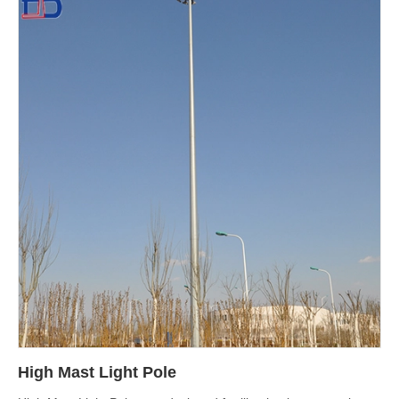
High Mast Light Pole