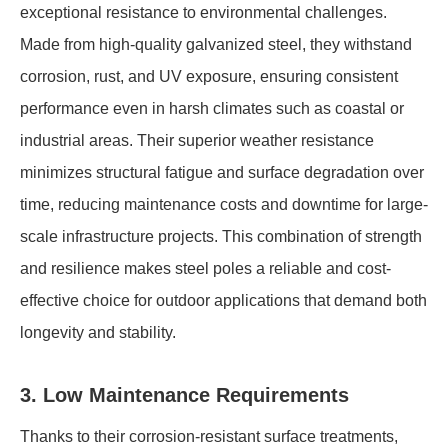
exceptional resistance to environmental challenges.
Made from high-quality galvanized steel, they withstand
corrosion, rust, and UV exposure, ensuring consistent
performance even in harsh climates such as coastal or
industrial areas. Their superior weather resistance
minimizes structural fatigue and surface degradation over
time, reducing maintenance costs and downtime for large-
scale infrastructure projects. This combination of strength
and resilience makes steel poles a reliable and cost-
effective choice for outdoor applications that demand both
longevity and stability.
3. Low Maintenance Requirements
Thanks to their corrosion-resistant surface treatments,