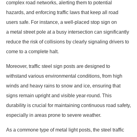
complex road networks, alerting them to potential
hazards, and enforcing traffic laws that keep all road
users safe. For instance, a well-placed stop sign on
a metal street pole at a busy intersection can significantly
reduce the risk of collisions by clearly signaling drivers to
come to a complete halt.
Moreover, traffic steel sign posts are designed to
withstand various environmental conditions, from high
winds and heavy rains to snow and ice, ensuring that
signs remain upright and visible year-round. This
durability is crucial for maintaining continuous road safety,
especially in areas prone to severe weather.
As a commone type of metal light posts, the steel traffic