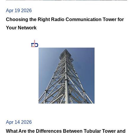
Apr 19 2026
Choosing the Right Radio Communication Tower for
Your Network
Apr 14 2026
What Are the Differences Between Tubular Tower and