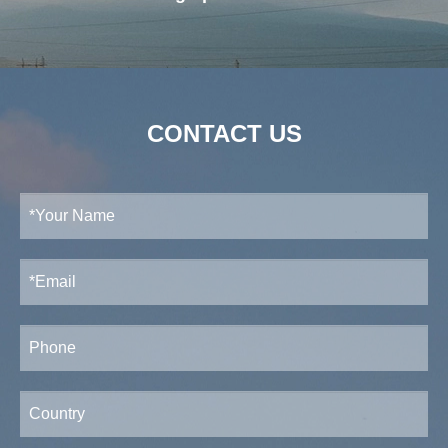
CONTACT US