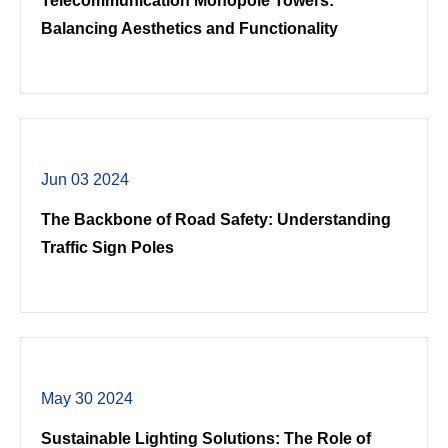
Telecommunication Monopole Towers:
Balancing Aesthetics and Functionality
Jun 03 2024
The Backbone of Road Safety: Understanding
Traffic Sign Poles
May 30 2024
Sustainable Lighting Solutions: The Role of