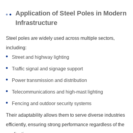
Application of Steel Poles in Modern
Infrastructure
Steel poles are widely used across multiple sectors,
including:
Street and highway lighting
Traffic signal and signage support
Power transmission and distribution
Telecommunications and high-mast lighting
Fencing and outdoor security systems
Their adaptability allows them to serve diverse industries
efficiently, ensuring strong performance regardless of the