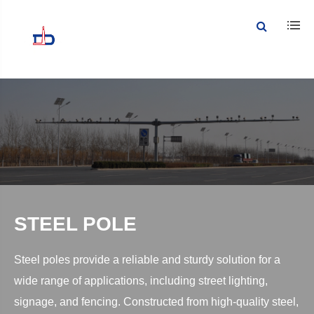
STEEL POLE
Steel poles provide a reliable and sturdy solution for a
wide range of applications, including street lighting,
signage, and fencing. Constructed from high-quality steel,