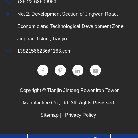
+86-22-68609963
No. 2, Development Section of Jingwen Road,
Economic and Technological Development Zone,
Jinghai District, Tianjin
13821566236@163.com
Copyright ©
Tianjin Jintong Power Iron Tower
Manufacture Co., Ltd.
All Rights Reserved.
Sitemap
|
Privacy Policy