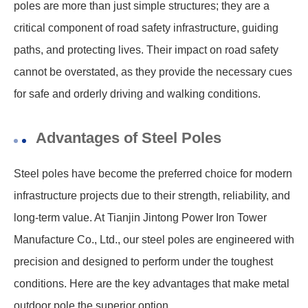
poles are more than just simple structures; they are a
critical component of road safety infrastructure, guiding
paths, and protecting lives. Their impact on road safety
cannot be overstated, as they provide the necessary cues
for safe and orderly driving and walking conditions.
Advantages of Steel Poles
Steel poles have become the preferred choice for modern
infrastructure projects due to their strength, reliability, and
long-term value. At Tianjin Jintong Power Iron Tower
Manufacture Co., Ltd., our steel poles are engineered with
precision and designed to perform under the toughest
conditions. Here are the key advantages that make metal
outdoor pole the superior option.