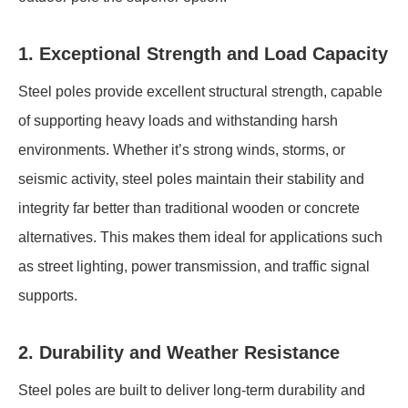
1. Exceptional Strength and Load Capacity
Steel poles provide excellent structural strength, capable
of supporting heavy loads and withstanding harsh
environments. Whether it’s strong winds, storms, or
seismic activity, steel poles maintain their stability and
integrity far better than traditional wooden or concrete
alternatives. This makes them ideal for applications such
as street lighting, power transmission, and traffic signal
supports.
2. Durability and Weather Resistance
Steel poles are built to deliver long-term durability and