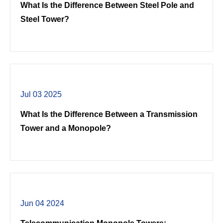
What Is the Difference Between Steel Pole and
Steel Tower?
Jul 03 2025
What Is the Difference Between a Transmission
Tower and a Monopole?
Jun 04 2024