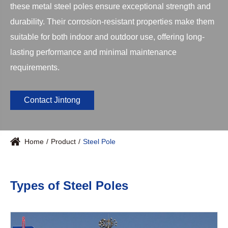
these metal steel poles ensure exceptional strength and
durability. Their corrosion-resistant properties make them
suitable for both indoor and outdoor use, offering long-
lasting performance and minimal maintenance
requirements.
Contact Jintong
Home
Product
Steel Pole
Types of Steel Poles