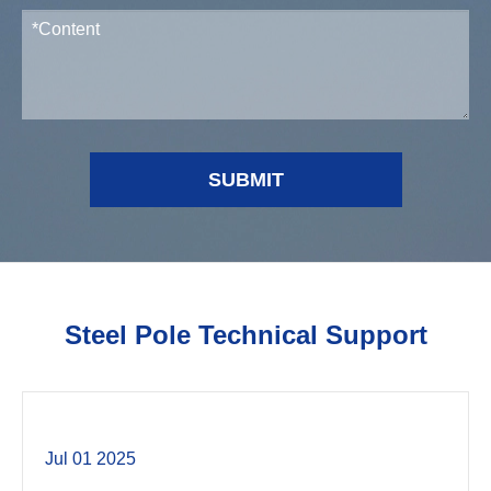
SUBMIT
Steel Pole Technical Support
Jul 01 2025