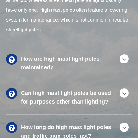
at the top, whereas street metal pole for lights usually
have only one. High mast poles often feature a lowering
system for maintenance, which is not common in regular
streetlight poles.
How are high mast light poles
maintained?
Can high mast light poles be used
for purposes other than lighting?
How long do high mast light poles
and traffic sign poles last?