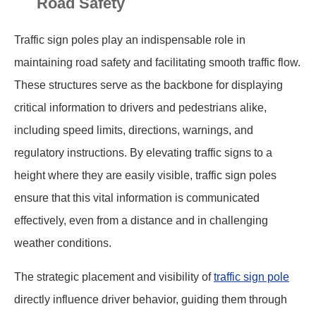
Road Safety
Traffic sign poles play an indispensable role in
maintaining road safety and facilitating smooth traffic flow.
These structures serve as the backbone for displaying
critical information to drivers and pedestrians alike,
including speed limits, directions, warnings, and
regulatory instructions. By elevating traffic signs to a
height where they are easily visible, traffic sign poles
ensure that this vital information is communicated
effectively, even from a distance and in challenging
weather conditions.
The strategic placement and visibility of
traffic sign pole
directly influence driver behavior, guiding them through