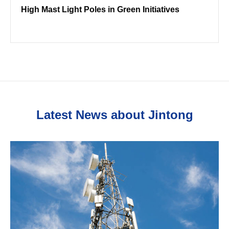
High Mast Light Poles in Green Initiatives
Latest News about Jintong