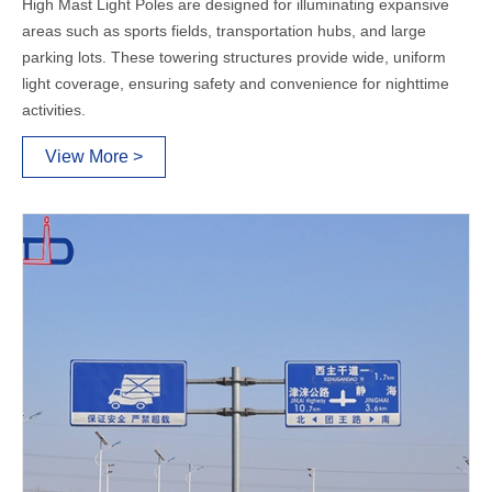
High Mast Light Poles are designed for illuminating expansive
areas such as sports fields, transportation hubs, and large
parking lots. These towering structures provide wide, uniform
light coverage, ensuring safety and convenience for nighttime
activities.
View More >