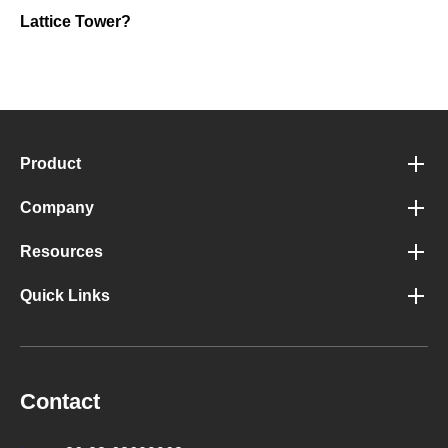
Lattice Tower?
Product
Company
Resources
Quick Links
Contact