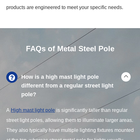
products are engineered to meet your specific needs.
FAQs of Metal Steel Pole
How is a high mast light pole
different from a regular street light
pole?
A
High mast light pole
is significantly taller than regular
street light poles, allowing them to illuminate larger areas.
They also typically have multiple lighting fixtures mounted