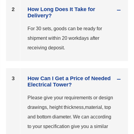
2
How Long Does It Take for
Delivery?
For 30 sets, goods can be ready for
shipment within 20 workdays after
receiving deposit.
3
How Can I Get a Price of Needed
Electrical Tower?
Please give your requirements or design
drawings, height thickness,material, top
and bottom diameter. We can according
to your specification give you a similar