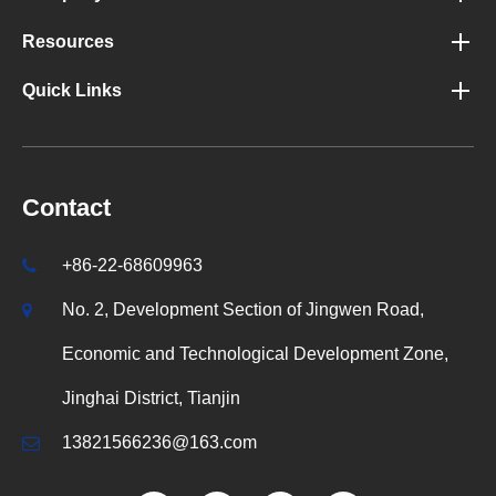
Resources
Quick Links
Contact
+86-22-68609963
No. 2, Development Section of Jingwen Road,
Economic and Technological Development Zone,
Jinghai District, Tianjin
13821566236@163.com