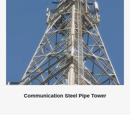
Communication Steel Pipe Tower