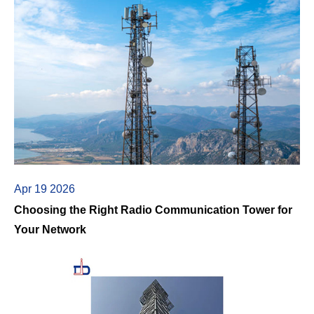
Apr 19 2026
Choosing the Right Radio Communication Tower for
Your Network