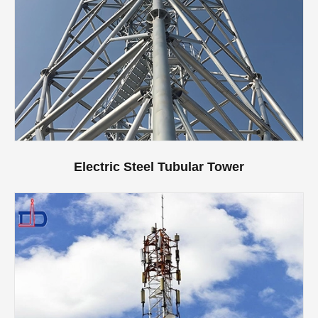
Electric Steel Tubular Tower