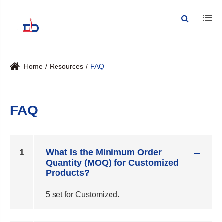
Home
Resources
FAQ
FAQ
1
What Is the Minimum Order
Quantity (MOQ) for Customized
Products?
5 set for Customized.