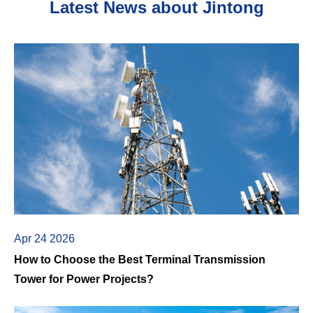
Latest News about Jintong
Apr 24 2026
How to Choose the Best Terminal Transmission
Tower for Power Projects?