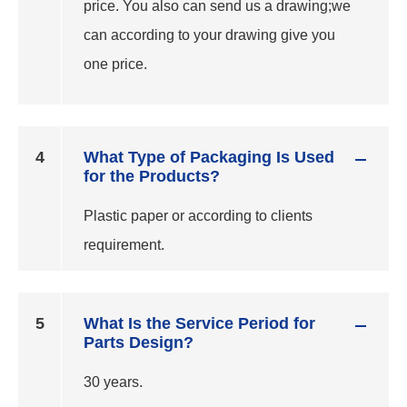
price. You also can send us a drawing;we
can according to your drawing give you
one price.
4
What Type of Packaging Is Used
for the Products?
Plastic paper or according to clients
requirement.
5
What Is the Service Period for
Parts Design?
30 years.