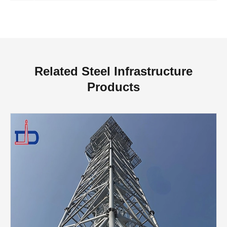
Related Steel Infrastructure
Products