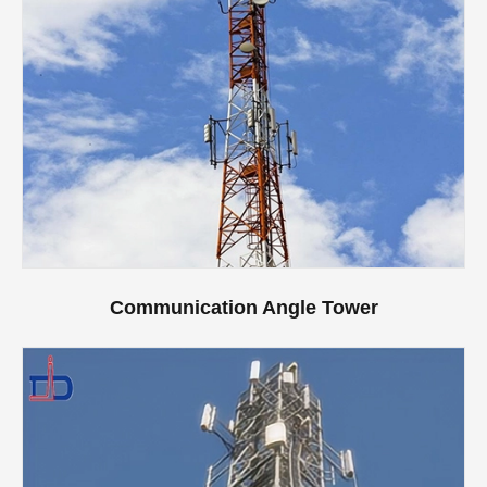
Communication Angle Tower