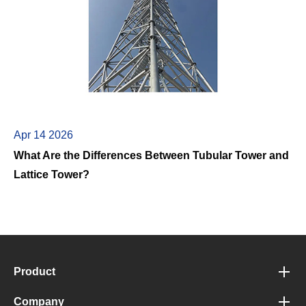
Apr 14 2026
What Are the Differences Between Tubular Tower and
Lattice Tower?
Product
Company