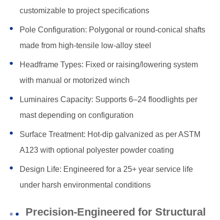
customizable to project specifications
Pole Configuration: Polygonal or round-conical shafts
made from high-tensile low-alloy steel
Headframe Types: Fixed or raising/lowering system
with manual or motorized winch
Luminaires Capacity: Supports 6–24 floodlights per
mast depending on configuration
Surface Treatment: Hot-dip galvanized as per ASTM
A123 with optional polyester powder coating
Design Life: Engineered for a 25+ year service life
under harsh environmental conditions
Precision-Engineered for Structural