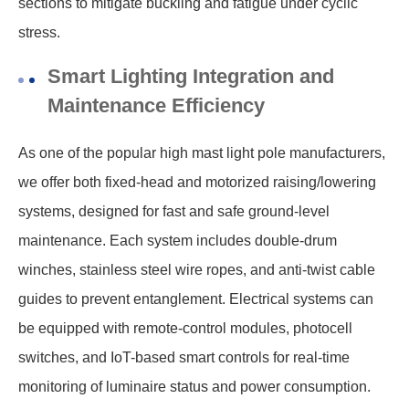
sections to mitigate buckling and fatigue under cyclic
stress.
Smart Lighting Integration and
Maintenance Efficiency
As one of the popular high mast light pole manufacturers,
we offer both fixed-head and motorized raising/lowering
systems, designed for fast and safe ground-level
maintenance. Each system includes double-drum
winches, stainless steel wire ropes, and anti-twist cable
guides to prevent entanglement. Electrical systems can
be equipped with remote-control modules, photocell
switches, and IoT-based smart controls for real-time
monitoring of luminaire status and power consumption.