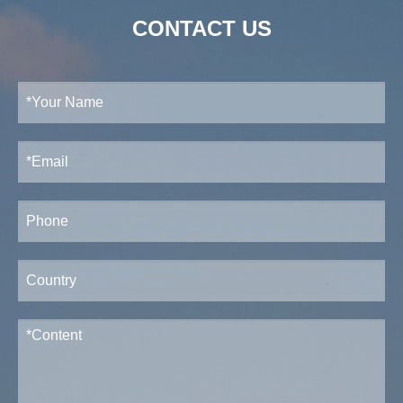
CONTACT US