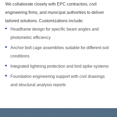
We collaborate closely with EPC contractors, civil
engineering firms, and municipal authorities to deliver
tailored solutions. Customizations include:
Headframe design for specific beam angles and
photometric efficiency
Anchor bolt cage assemblies suitable for different soil
conditions
Integrated lightning protection and bird spike systems
Foundation engineering support with civil drawings
and structural analysis reports