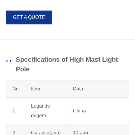
GET A QUOTE
Specifications of High Mast Light
Pole
No
Item
Data
Lugar de
1
China
origem
2
Garantia(ano)
10-ano