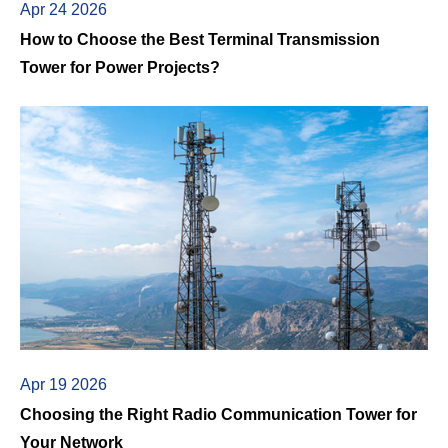
Apr 24 2026
How to Choose the Best Terminal Transmission
Tower for Power Projects?
Apr 19 2026
Choosing the Right Radio Communication Tower for
Your Network