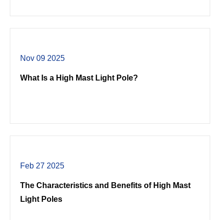
Nov 09 2025
What Is a High Mast Light Pole?
Feb 27 2025
The Characteristics and Benefits of High Mast
Light Poles