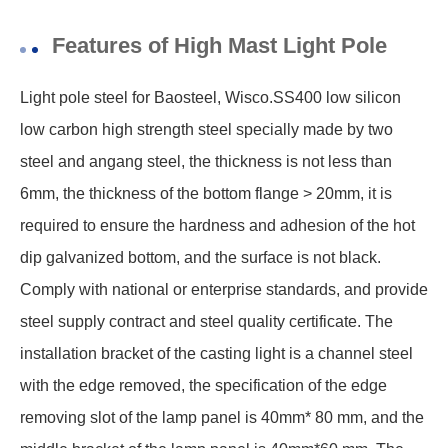
Features of High Mast Light Pole
Light pole steel for Baosteel, Wisco.SS400 low silicon
low carbon high strength steel specially made by two
steel and angang steel, the thickness is not less than
6mm, the thickness of the bottom flange > 20mm, it is
required to ensure the hardness and adhesion of the hot
dip galvanized bottom, and the surface is not black.
Comply with national or enterprise standards, and provide
steel supply contract and steel quality certificate. The
installation bracket of the casting light is a channel steel
with the edge removed, the specification of the edge
removing slot of the lamp panel is 40mm* 80 mm, and the