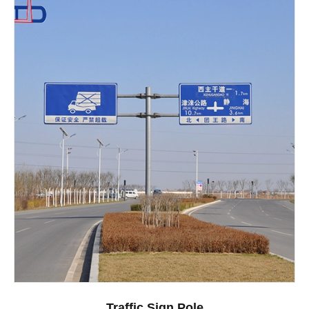
Traffic Sign Pole