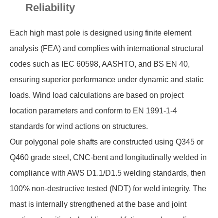
Reliability
Each high mast pole is designed using finite element
analysis (FEA) and complies with international structural
codes such as IEC 60598, AASHTO, and BS EN 40,
ensuring superior performance under dynamic and static
loads. Wind load calculations are based on project
location parameters and conform to EN 1991-1-4
standards for wind actions on structures.
Our polygonal pole shafts are constructed using Q345 or
Q460 grade steel, CNC-bent and longitudinally welded in
compliance with AWS D1.1/D1.5 welding standards, then
100% non-destructive tested (NDT) for weld integrity. The
mast is internally strengthened at the base and joint