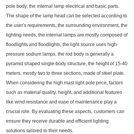
pole body, the internal lamp electrical and basic parts.
The shape of the lamp head can be selected according to
the user's requirements, the surrounding environment, the
lighting needs, the internal lamps are mostly composed of
floodlights and floodlights, the light source uses high-
pressure sodium lamps, the rod body is generally a
pyramid shaped single-body structure, the height of 15-40
meters, mostly two to three sections, made of steel plate.
When considering the high mast light pole price, factors
such as material quality, height, and additional features
like wind resistance and ease of maintenance play a
crucial role. By evaluating these aspects, customers can
ensure they receive durable and efficient lighting
solutions tailored to their needs.