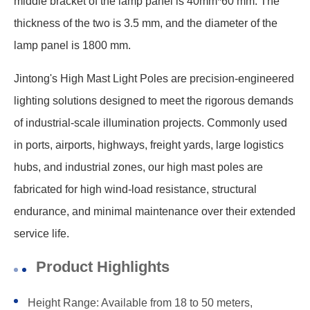
middle bracket of the lamp panel is 40mm*60 mm. The
thickness of the two is 3.5 mm, and the diameter of the
lamp panel is 1800 mm.
Jintong's High Mast Light Poles are precision-engineered
lighting solutions designed to meet the rigorous demands
of industrial-scale illumination projects. Commonly used
in ports, airports, highways, freight yards, large logistics
hubs, and industrial zones, our high mast poles are
fabricated for high wind-load resistance, structural
endurance, and minimal maintenance over their extended
service life.
Product Highlights
Height Range: Available from 18 to 50 meters,