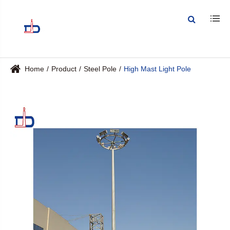
Home
Product
Steel Pole
High Mast Light Pole