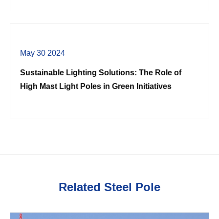
May 30 2024
Sustainable Lighting Solutions: The Role of
High Mast Light Poles in Green Initiatives
Related Steel Pole