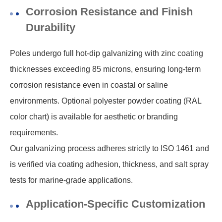
Corrosion Resistance and Finish
Durability
Poles undergo full hot-dip galvanizing with zinc coating
thicknesses exceeding 85 microns, ensuring long-term
corrosion resistance even in coastal or saline
environments. Optional polyester powder coating (RAL
color chart) is available for aesthetic or branding
requirements.
Our galvanizing process adheres strictly to ISO 1461 and
is verified via coating adhesion, thickness, and salt spray
tests for marine-grade applications.
Application-Specific Customization