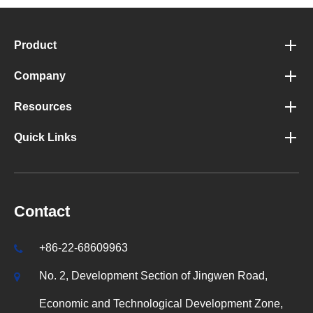
Product
Company
Resources
Quick Links
Contact
+86-22-68609963
No. 2, Development Section of Jingwen Road,
Economic and Technological Development Zone,