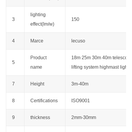
lighting
3
150
effect(Im/w)
4
Marce
lecuso
Product
18m 25m 30m 40m telescopi
5
name
lifting system highmast light 
7
Height
3m-40m
8
Certifications
ISO9001
9
thickness
2mm-30mm