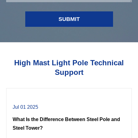
SUBMIT
High Mast Light Pole Technical
Support
Jul 01 2025
What Is the Difference Between Steel Pole and
Steel Tower?