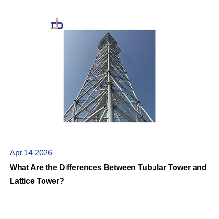
Apr 14 2026
What Are the Differences Between Tubular Tower and
Lattice Tower?