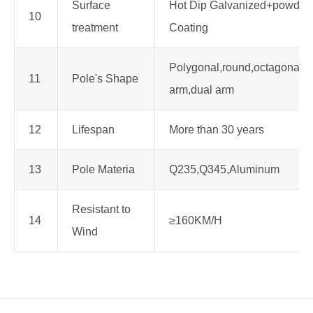
Surface
Hot Dip Galvanized+powder
10
treatment
Coating
Polygonal,round,octagonal,s
11
Pole's Shape
arm,dual arm
12
Lifespan
More than 30 years
13
Pole Materia
Q235,Q345,Aluminum
Resistant to
14
≥160KM/H
Wind