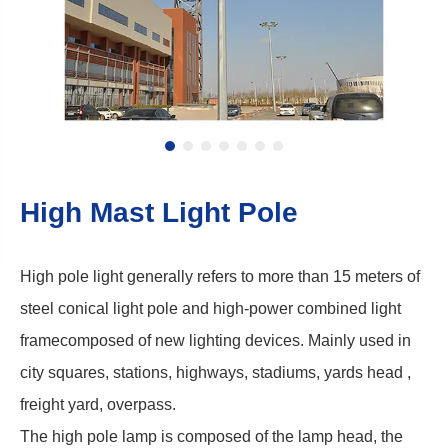
High Mast Light Pole
High pole light generally refers to more than 15 meters of
steel conical light pole and high-power combined light
framecomposed of new lighting devices. Mainly used in
city squares, stations, highways, stadiums, yards head ,
freight yard, overpass.
The high pole lamp is composed of the lamp head, the