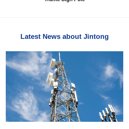
Latest News about Jintong